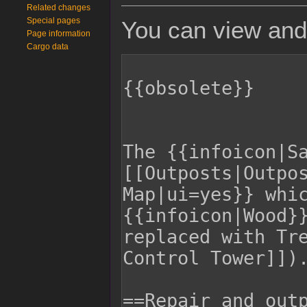
Related changes
Special pages
You can view and 
Page information
Cargo data