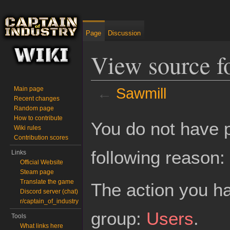
Page
Discussion
View source f
←
Sawmill
Main page
Recent changes
Random page
Jump to:
navigation
,
search
How to contribute
You do not have p
Wiki rules
Contribution scores
following reason:
Links
Official Website
Steam page
Translate the game
The action you ha
Discord server (chat)
r/captain_of_industry
group:
Users
.
Tools
What links here