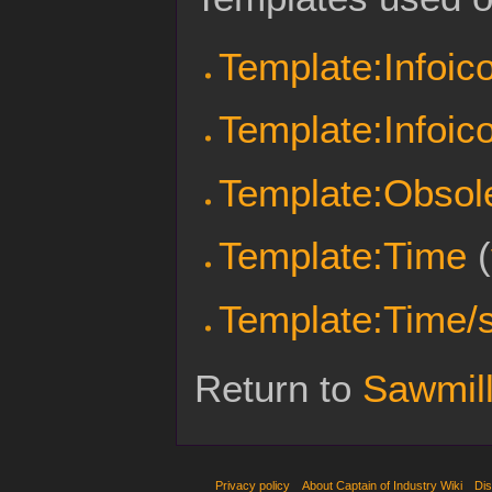
Template:Infoic
Template:Infoic
Template:Obsol
Template:Time
(
Template:Time/s
Return to
Sawmil
Privacy policy
About Captain of Industry Wiki
Dis