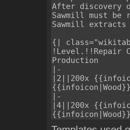
Templates used o