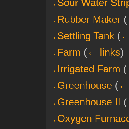
Sour Water Stri
Rubber Maker
(
Settling Tank
(
←
Farm
(
← links
)
Irrigated Farm
(
Greenhouse
(
← 
Greenhouse II
(
Oxygen Furnace