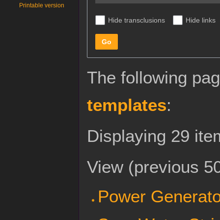
Printable version
Hide transclusions
Hide links
Go
The following pag
templates
:
Displaying 29 ite
View (
previous 5
Power Generato