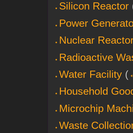
Silicon Reactor
Power Generato
Nuclear Reacto
Radioactive Wa
Water Facility
(
Household Goo
Microchip Mach
Waste Collectio