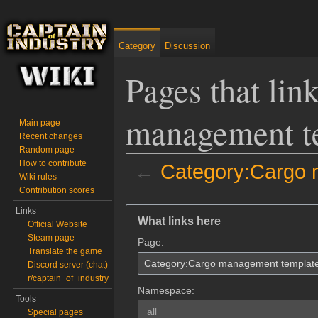
Category
Discussion
Pages that lin
management t
Main page
Recent changes
Random page
How to contribute
←
Category:Cargo 
Wiki rules
Contribution scores
Jump to:
navigation
,
search
Links
What links here
Official Website
Steam page
Page:
Translate the game
Discord server (chat)
r/captain_of_industry
Namespace:
Tools
all
Special pages