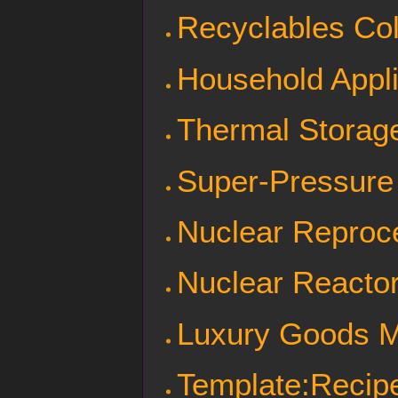
Recyclables Col
Household Appl
Thermal Storag
Super-Pressure
Nuclear Reproc
Nuclear Reactor
Luxury Goods 
Template:Recipe