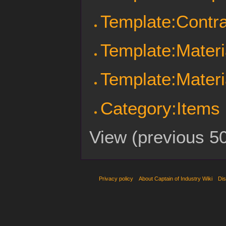
Template:Contra
Template:Materi
Template:Materi
Category:Items
View (
previous 5
Privacy policy
About Captain of Industry Wiki
Dis