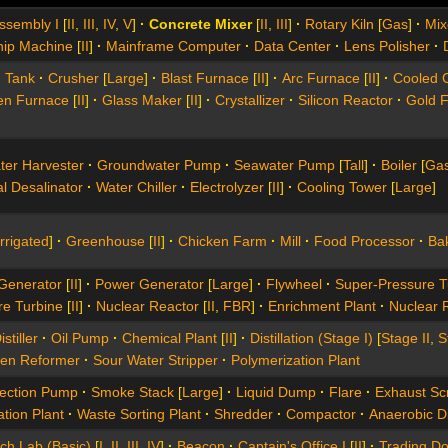
ssembly I
[
II
,
III
,
IV
,
V
]
Concrete Mixer
[
II
,
III
]
Rotary Kiln
[
Gas
]
Mix
hip Machine
[
II
]
Mainframe Computer
Data Center
Lens Polisher
g Tank
Crusher
[
Large
]
Blast Furnace
[
II
]
Arc Furnace
[
II
]
Cooled 
en Furnace
[
II
]
Glass Maker
[
II
]
Crystallizer
Silicon Reactor
Gold 
ter Harvester
Groundwater Pump
Seawater Pump
[
Tall
]
Boiler
[
Ga
l Desalinator
Water Chiller
Electrolyzer
[
II
]
Cooling Tower
[
Large
]
Irrigated
]
Greenhouse
[
II
]
Chicken Farm
Mill
Food Processor
Bak
 Generator
[
II
]
Power Generator
[
Large
]
Flywheel
Super-Pressure T
re Turbine
[
II
]
Nuclear Reactor
[
II
,
FBR
]
Enrichment Plant
Nuclear 
stiller
Oil Pump
Chemical Plant
[
II
]
Distillation (Stage I)
[
Stage II
,
S
en Reformer
Sour Water Stripper
Polymerization Plant
jection Pump
Smoke Stack
[
Large
]
Liquid Dump
Flare
Exhaust Sc
ation Plant
Waste Sorting Plant
Shredder
Compactor
Anaerobic D
ch Lab (Basic)
[
I
,
II
,
III
,
IV
]
Beacon
Captain's Office I
[
II
]
Trading D