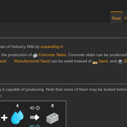
Read
V
ain of Industry Wiki by
expanding it
.
 the production of
Concrete Slabs
. Concrete slabs can be produced
avel
.
Manufactured Sand
can be used instead of
Sand
, and
S
ing is capable of producing. Note that some of them may be locked behi
e.
4
8
40
60