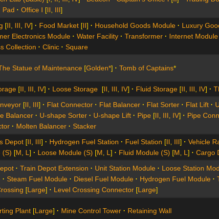
 Pad
Office I
[
II
,
III
]
g
[
II
,
III
,
IV
]
Food Market
[
II
]
Household Goods Module
Luxury Goo
er Electronics Module
Water Facility
Transformer
Internet Module
s Collection
Clinic
Square
The Statue of Maintenance
[
Golden*
]
Tomb of Captains
*
orage
[
II
,
III
,
IV
]
Loose Storage
[
II
,
III
,
IV
]
Fluid Storage
[
II
,
III
,
IV
]
T
onveyor
[
II
,
III
]
Flat Connector
Flat Balancer
Flat Sorter
Flat Lift
U
e Balancer
U-shape Sorter
U-shape Lift
Pipe
[
II
,
III
,
IV
]
Pipe Conn
tor
Molten Balancer
Stacker
es Depot
[
II
,
III
]
Hydrogen Fuel Station
Fuel Station
[
II
,
III
]
Vehicle R
 (S)
[
M
,
L
]
Loose Module (S)
[
M
,
L
]
Fluid Module (S)
[
M
,
L
]
Cargo 
Depot
Train Depot Extension
Unit Station Module
Loose Station Mod
e
Steam Fuel Module
Diesel Fuel Module
Hydrogen Fuel Module
Crossing
[
Large
]
Level Crossing Connector
[
Large
]
ting Plant
[
Large
]
Mine Control Tower
Retaining Wall