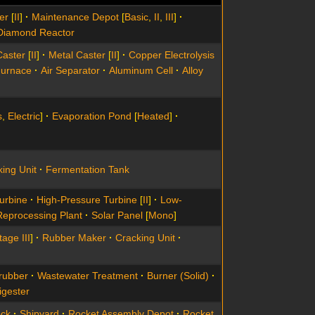
er
[
II
]
Maintenance Depot
[
Basic
,
II
,
III
]
Diamond Reactor
Caster
[
II
]
Metal Caster
[
II
]
Copper Electrolysis
Furnace
Air Separator
Aluminum Cell
Alloy
s
,
Electric
]
Evaporation Pond
[
Heated
]
ing Unit
Fermentation Tank
urbine
High-Pressure Turbine
[
II
]
Low-
Reprocessing Plant
Solar Panel
[
Mono
]
tage III
]
Rubber Maker
Cracking Unit
rubber
Wastewater Treatment
Burner (Solid)
igester
ock
Shipyard
Rocket Assembly Depot
Rocket