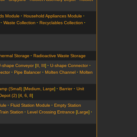
ds Module
Household Appliances Module
Waste Collection
Recyclables Collection
hermal Storage
Radioactive Waste Storage
-shape Conveyor
[
II
,
III
]
U-shape Connector
ector
Pipe Balancer
Molten Channel
Molten
amp (Small)
[
Medium
,
Large
]
Barrier
Unit
Depot (2)
[
4
,
6
,
8
]
ule
Fluid Station Module
Empty Station
Train Station
Level Crossing Entrance
[
Large
]