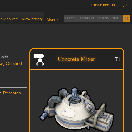
Create account
Log in
iew source
View history
More
 with
Concrete Mixer
T1
lag Crushed
nd
Research