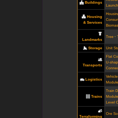
Buildings
Launch
Housin
Housing
Consum
& Services
Biomas
Tree
Landmarks
Storage
Unit St
Flat C
U-shap
Transports
Connec
Vehicl
Logistics
Module
Train 
Trains
Modul
Level 
Ore Sor
Terraforming