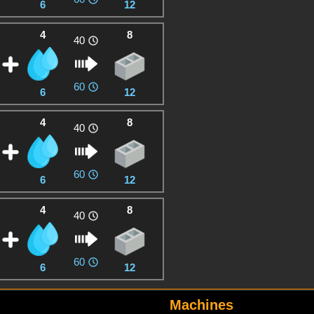
6
12
4
8
40
60
6
12
4
8
40
60
6
12
4
8
40
60
6
12
Machines