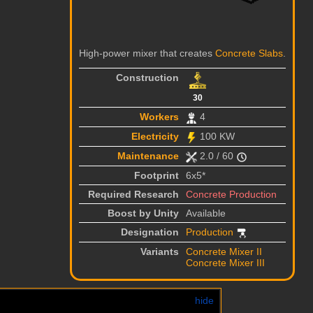
High-power mixer that creates
Concrete Slabs
.
Construction
30
Workers
4
Electricity
100 KW
Maintenance
2.0 / 60
Footprint
6x5*
Required Research
Concrete Production
Boost by Unity
Available
Designation
Production
Variants
Concrete Mixer II
Concrete Mixer III
hide