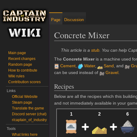
Page
Discussion
Concrete Mixer
Jump to:
navigation
,
search
This article is a
stub
. You can help Capt
Main page
Recent changes
The
Concrete Mixer
is a machine used for
Random page
Cement
,
Water
,
Sand
, and
Gr
How to contribute
can be used instead of
Gravel
.
Wiki rules
Contribution scores
Recipes
Links
Below are all the recipes which this build
Official Website
Steam page
and not immediately available in your gam
Translate the game
1
2
6
Discord server (chat)
r/captain_of_industry
Tools
What links here