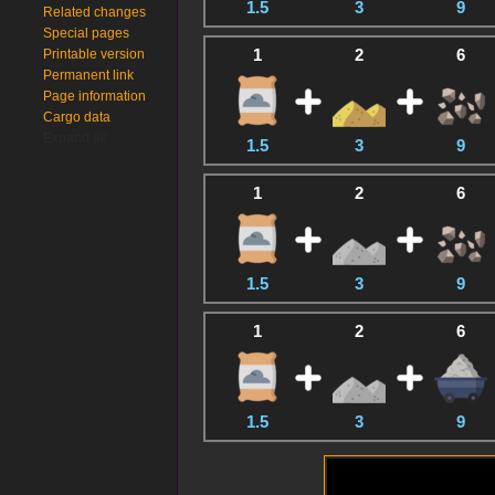
1.5
3
9
Related changes
Special pages
1
2
6
Printable version
Permanent link
Page information
Cargo data
Expand all
1.5
3
9
1
2
6
1.5
3
9
1
2
6
1.5
3
9