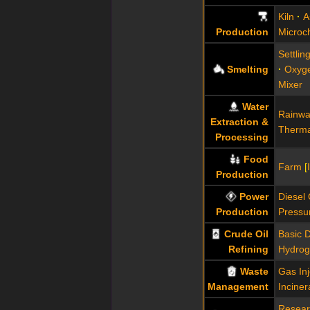
Kiln
A
Production
Microc
Settlin
Smelting
Oxyg
Mixer
Water
Rainwa
Extraction &
Therma
Processing
Food
Farm
[
Production
Power
Diesel
Production
Pressu
Crude Oil
Basic Di
Refining
Hydrog
Waste
Gas In
Management
Inciner
Resear