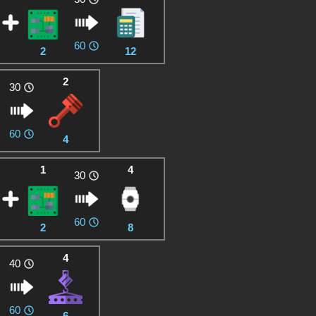
60
2
12
2
30
60
4
1
4
30
60
2
8
4
40
60
6