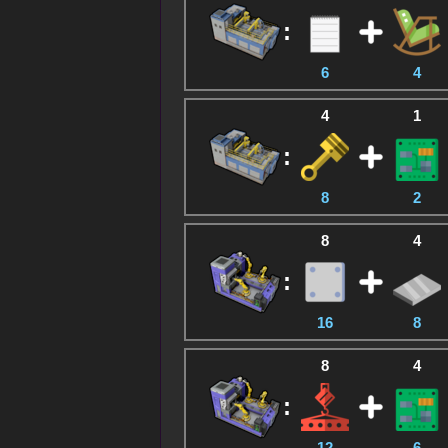
:
6
4
4
1
:
8
2
8
4
:
16
8
8
4
:
12
6