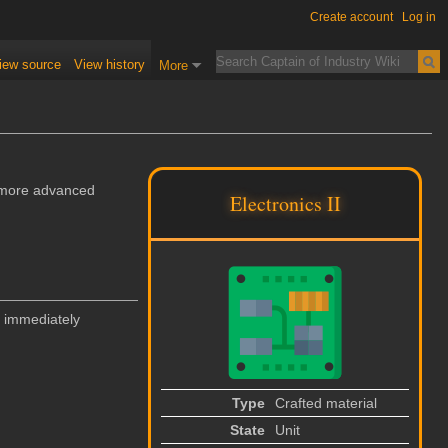
Create account
Log in
iew source
View history
More
n more advanced
Electronics II
 immediately
Type
Crafted material
State
Unit