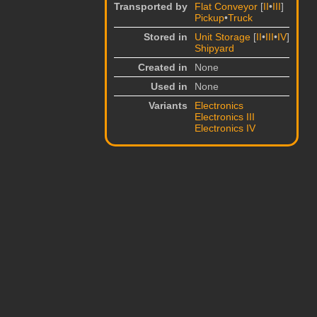
Transported by
Flat Conveyor
[
II
•
III
]
Pickup
•
Truck
Stored in
Unit Storage
[
II
•
III
•
IV
]
Shipyard
Created in
None
Used in
None
Variants
Electronics
Electronics III
Electronics IV