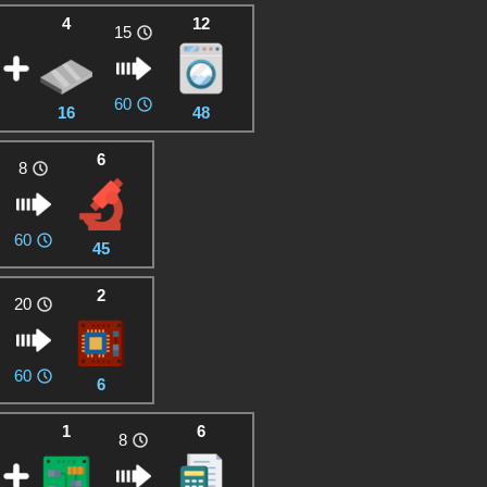
4
12
15
60
16
48
6
8
60
45
2
20
60
6
1
6
8