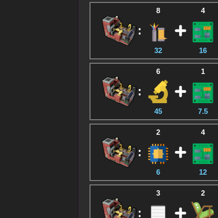
8
4
:
32
16
6
1
:
45
7.5
2
4
:
6
12
3
2
: