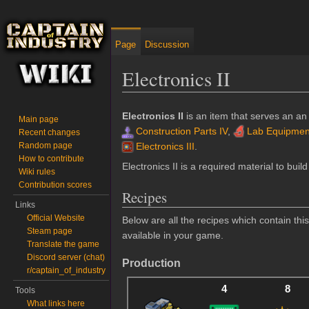
Page
Discussion
Electronics II
Jump to:
navigation
,
search
Electronics II
is an item that serves an an
Main page
Construction Parts IV
,
Lab Equipment
Recent changes
Random page
Electronics III
.
How to contribute
Electronics II is a required material to buil
Wiki rules
Contribution scores
Recipes
Links
Official Website
Below are all the recipes which contain th
Steam page
available in your game.
Translate the game
Discord server (chat)
Production
r/captain_of_industry
4
8
Tools
What links here