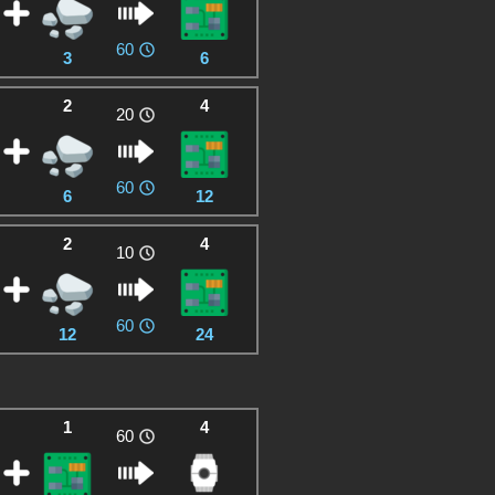
60
3
6
2
4
20
60
6
12
2
4
10
60
12
24
1
4
60