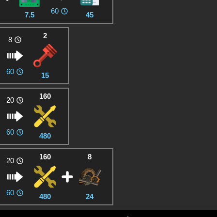
60
7.5
45
2
8
60
15
160
20
60
480
160
8
20
60
480
24