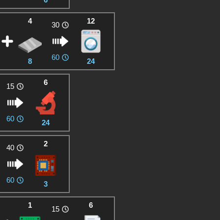
4
12
30
60
8
24
6
15
60
24
2
40
60
3
1
6
15