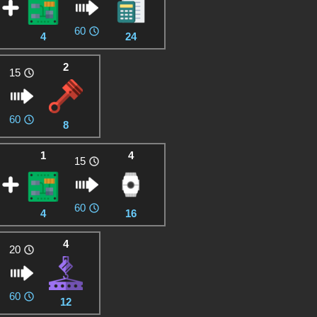
60
4
24
2
15
60
8
1
4
15
60
4
16
4
20
60
12