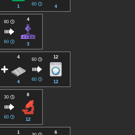
60
1
4
4
80
60
3
4
12
60
60
4
12
6
30
60
12
1
6
30