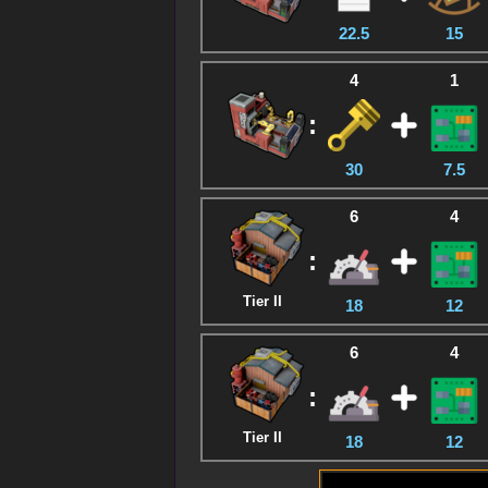
22.5
15
4
1
:
30
7.5
6
4
:
Tier II
18
12
6
4
:
Tier II
18
12