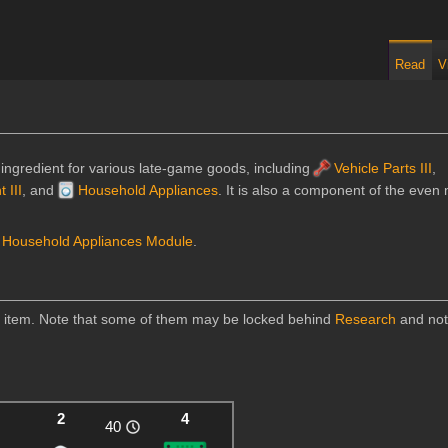
Read
V
 ingredient for various late-game goods, including
Vehicle Parts III
,
 III
, and
Household Appliances
. It is also a component of the eve
d
Household Appliances Module
.
is item. Note that some of them may be locked behind
Research
and not
2
4
40