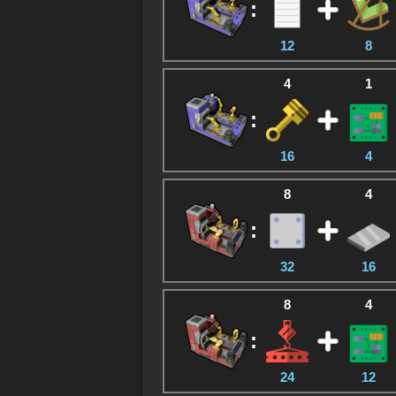
:
12
8
4
1
:
16
4
8
4
:
32
16
8
4
:
24
12