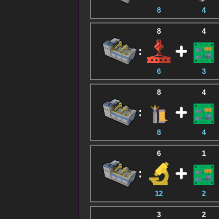
8
4
8
4
:
6
3
8
4
:
8
4
6
1
:
12
2
3
2