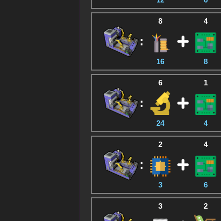
8
4
:
16
8
6
1
:
24
4
2
4
:
3
6
3
2