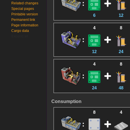
:
Related changes
Special pages
Printable version
6
12
Permanent link
Page information
4
8
Cargo data
Expand all
:
12
24
4
8
:
24
48
Consumption
8
4
: