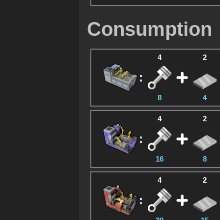
Consumption
4
2
:
8
4
4
2
:
16
8
4
2
: