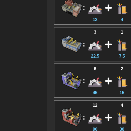
:
12
4
3
1
:
22.5
7.5
6
2
:
45
15
12
4
:
90
30