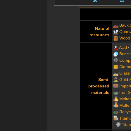
30
15
Bauxi
Natural
Quart
resources
Wood
Acid
Brine
Compa
Diamo
Glass
Semi-
Gold 
processed
Impor
materials
Iron 
Molte
Molte
Recyc
Titani
Tita