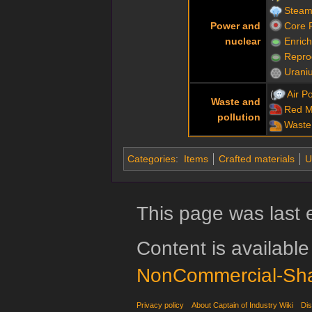
Steam
Power and
Core 
nuclear
Enric
Repro
Urani
Air Po
Waste and
Red 
pollution
Waste
Categories
:
Items
Crafted materials
U
This page was last 
Content is availabl
NonCommercial-Sha
Privacy policy
About Captain of Industry Wiki
Dis