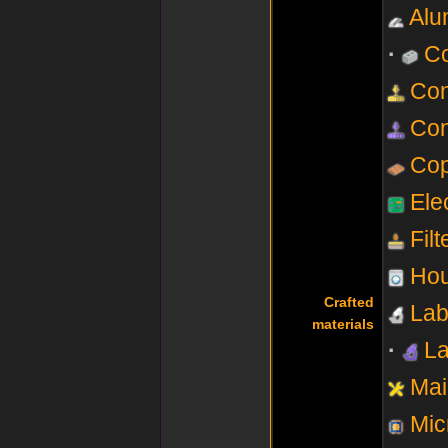
Alu
Co
Con
Con
Co
Elec
Fil
Hou
Crafted
Lab
materials
La
Mai
Mic