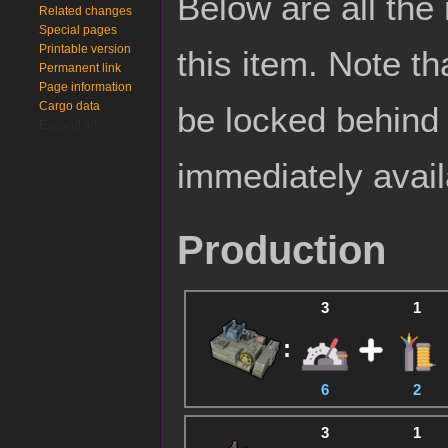
Below are all the
Related changes
Special pages
Printable version
this item. Note t
Permanent link
Page information
Cargo data
be locked behin
Expand all
immediately avail
Production
3
1
:
6
2
3
1