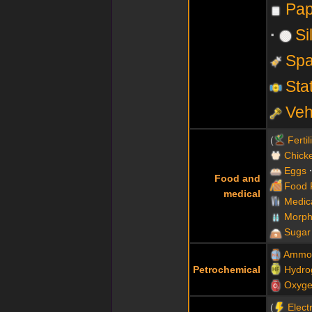
Pap
Si
Spa
Sta
Veh
Fertil
Chick
Eggs
Food and
Food 
medical
Medic
Morph
Sugar
Ammo
Petrochemical
Hydro
Oxyg
Electr