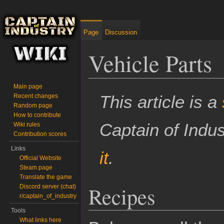
Page
Discussion
Vehicle Parts
Main page
Jump to:
navigation
,
search
This article is a
Recent changes
Random page
How to contribute
Captain of Indu
Wiki rules
Contribution scores
Links
it
.
Official Website
Steam page
Translate the game
Recipes
Discord server (chat)
r/captain_of_industry
Tools
What links here