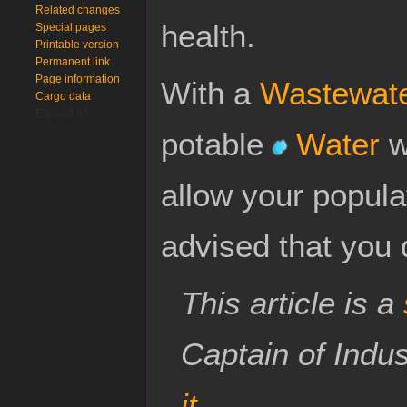
Related changes
health.
Special pages
Printable version
Permanent link
Page information
With a
Wastewate
Cargo data
Expand all
potable
Water
wi
allow your populat
advised that you 
This article is a
Captain of Indu
it
.