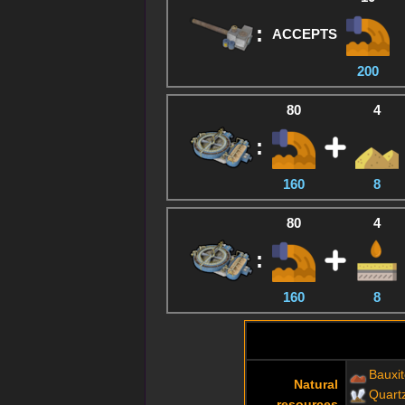
:
ACCEPTS
200
80
4
:
160
8
80
4
:
160
8
Bauxi
Natural
Quart
resources