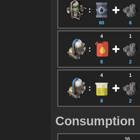
:
60
6
4
1
:
8
2
4
1
:
8
2
Consumption
10