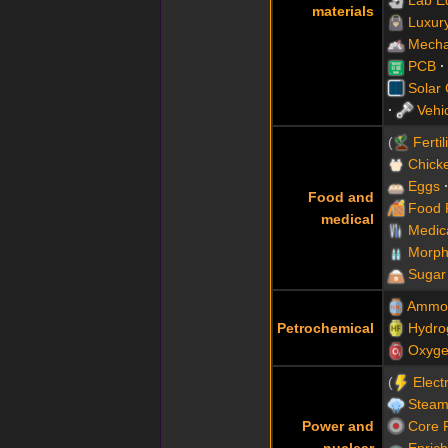
materials
Luxur
Mecha
PCB
Solar
Vehi
Fertil
Chick
Eggs
Food and
Food 
medical
Medic
Morph
Sugar
Ammo
Petrochemical
Hydro
Oxyg
Electr
Steam
Power and
Core 
nuclear
Enric