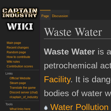
Page
Discussion
Waste Water
Main page
Jump to:
navigation
,
search
Recent changes
Waste Water
is a
Random page
How to contribute
Wiki rules
petrochemical act
Contribution scores
Links
Facility
. It is dan
Official Website
Steam page
Translate the game
bodies of water w
Discord server (chat)
r/captain_of_industry
Water Pollution
Tools
What links here