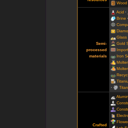
Wood
Acid
Brine
Compa
Diamo
Glass
Semi-
Gold 
processed
Impor
materials
Iron 
Molte
Molte
Recyc
Titani
Tita
Alumi
Constr
Constr
Electr
Flowe
Crafted
Lab E