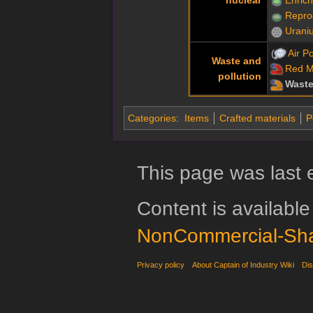
Repro
Urani
Air Po
Waste and
Red 
pollution
Waste
Categories
:
Items
Crafted materials
P
This page was last 
Content is availabl
NonCommercial-Sha
Privacy policy
About Captain of Industry Wiki
Dis