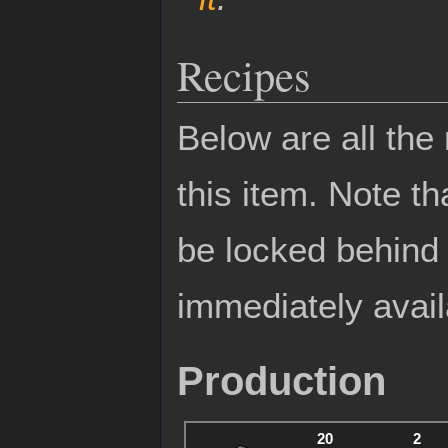
Recipes
Below are all the
this item. Note t
be locked behin
immediately avail
Production
20
2